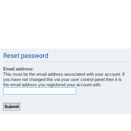
Reset password
Email address:
This must be the email address associated with your account. If
you have not changed this via your user control panel then it is
the email address you registered your account with.