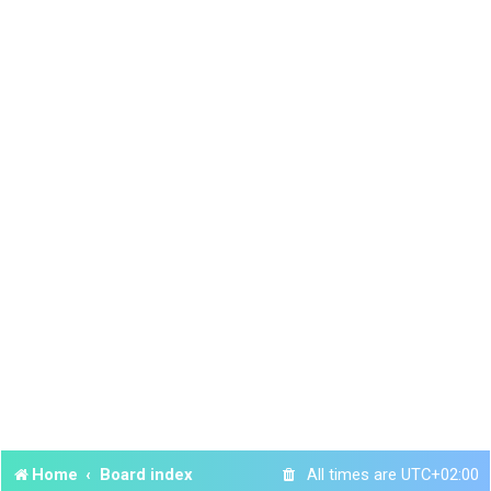
Home
Board index
All times are
UTC+02:00