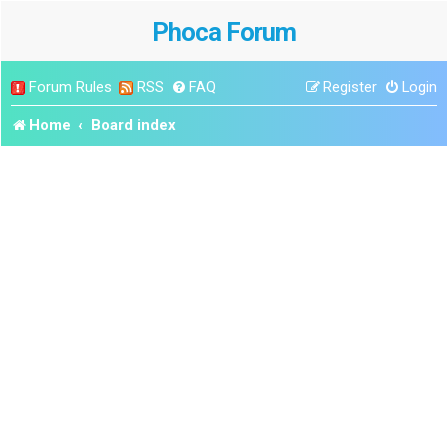
Phoca Forum
Forum Rules
RSS
FAQ
Register
Login
Home
Board index