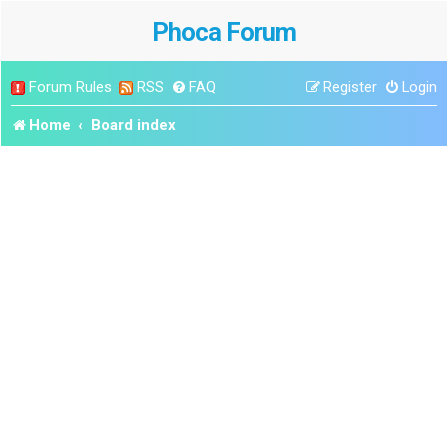
Phoca Forum
Forum Rules
RSS
FAQ
Register
Login
Home
Board index