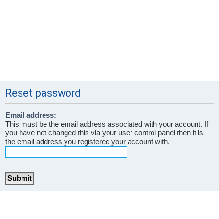
Reset password
Email address:
This must be the email address associated with your account. If
you have not changed this via your user control panel then it is
the email address you registered your account with.