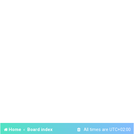
Home
Board index
All times are
UTC+02:00