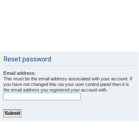
Reset password
Email address:
This must be the email address associated with your account. If
you have not changed this via your user control panel then it is
the email address you registered your account with.