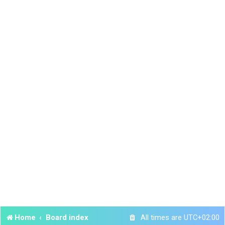
Home
Board index
All times are
UTC+02:00