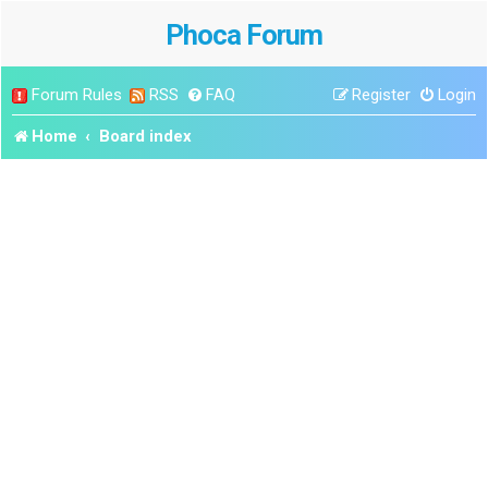
Phoca Forum
Forum Rules
RSS
FAQ
Register
Login
Home
Board index