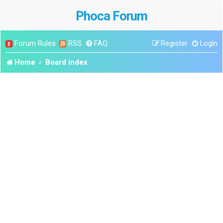
Phoca Forum
Forum Rules
RSS
FAQ
Register
Login
Home
Board index