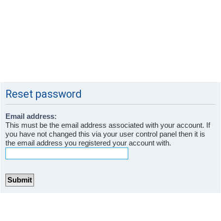
Reset password
Email address:
This must be the email address associated with your account. If
you have not changed this via your user control panel then it is
the email address you registered your account with.