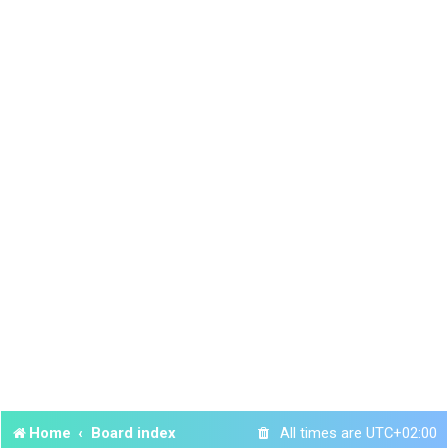
Home
Board index
All times are
UTC+02:00