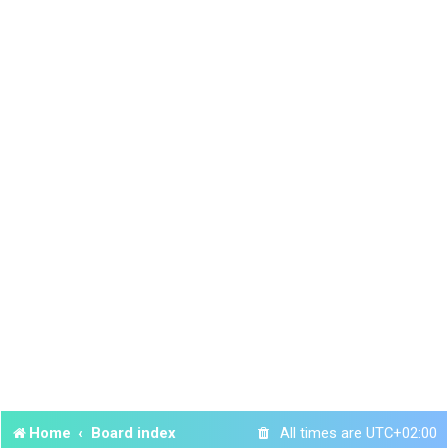
Home
Board index
All times are
UTC+02:00