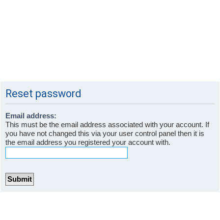
Reset password
Email address:
This must be the email address associated with your account. If
you have not changed this via your user control panel then it is
the email address you registered your account with.