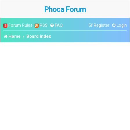
Phoca Forum
Forum Rules
RSS
FAQ
Register
Login
Home
Board index