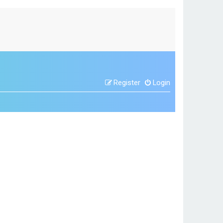
Register
Login