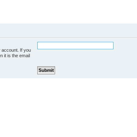
 account. If you
 it is the email