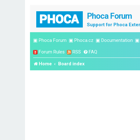
Phoca Forum
Support for Phoca Exte
▣
Phoca Forum
▣
Phoca.cz
▣
Documentation
Forum Rules
RSS
FAQ
Home
Board index