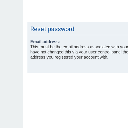
Reset password
Email address:
This must be the email address associated with your
have not changed this via your user control panel then
address you registered your account with.