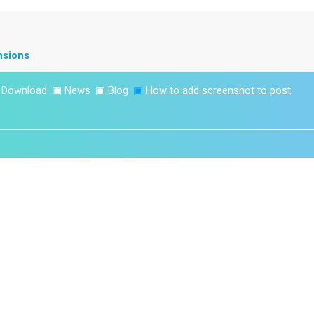
nsions
▣
Download
▣
News
▣
Blog
▣
How to add screenshot to post