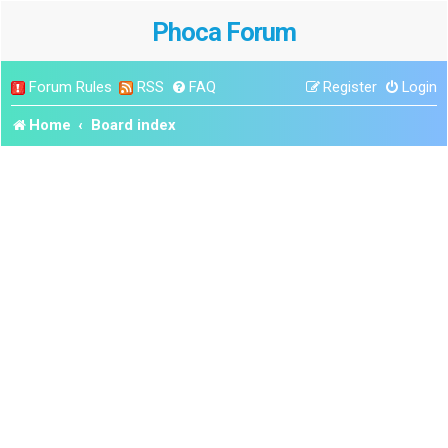
Phoca Forum
Forum Rules
RSS
FAQ
Register
Login
Home
Board index