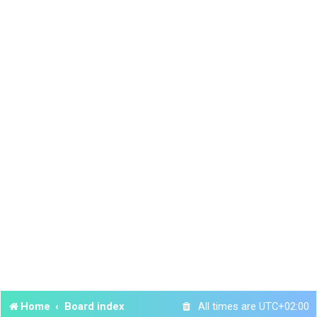
Home
Board index
All times are
UTC+02:00