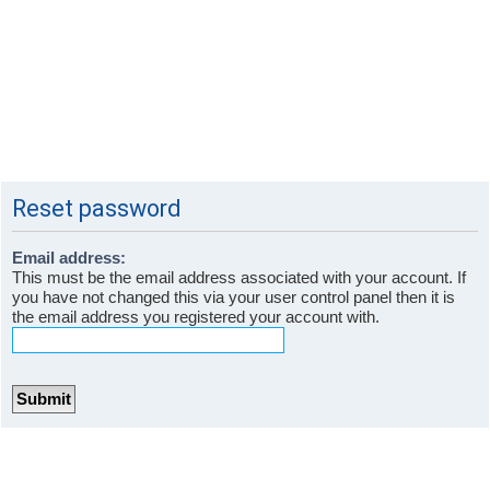
Reset password
Email address:
This must be the email address associated with your account. If
you have not changed this via your user control panel then it is
the email address you registered your account with.