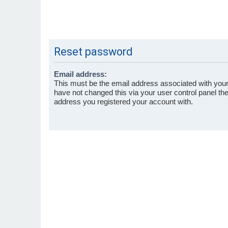
Reset password
Email address:
This must be the email address associated with your
have not changed this via your user control panel then
address you registered your account with.