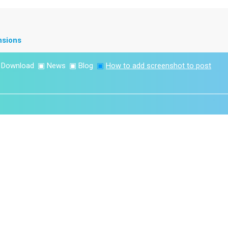
nsions
▣
Download
▣
News
▣
Blog
▣
How to add screenshot to post