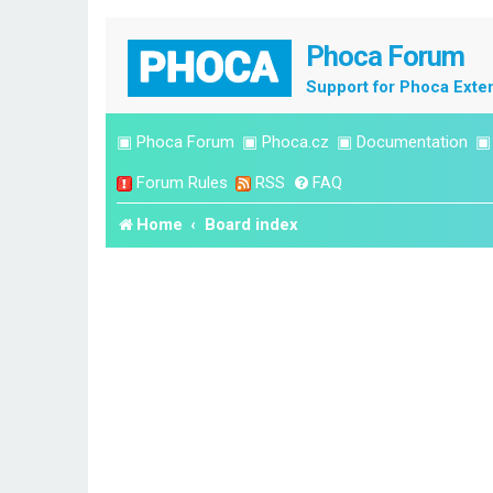
Phoca Forum
Support for Phoca Exte
▣
Phoca Forum
▣
Phoca.cz
▣
Documentation
Forum Rules
RSS
FAQ
Home
Board index