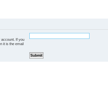
 account. If you
 it is the email