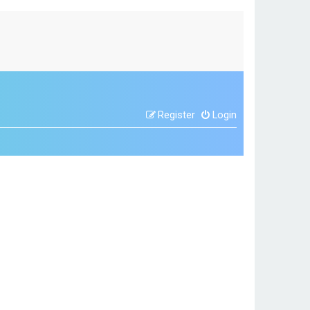
Register
Login