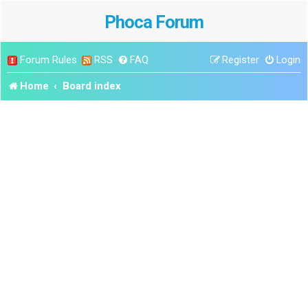
Phoca Forum
Forum Rules
RSS
FAQ
Register
Login
Home
Board index