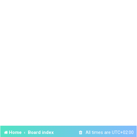
Home
Board index
All times are
UTC+02:00