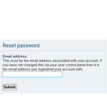
Reset password
Email address:
This must be the email address associated with your account. If
you have not changed this via your user control panel then it is
the email address you registered your account with.