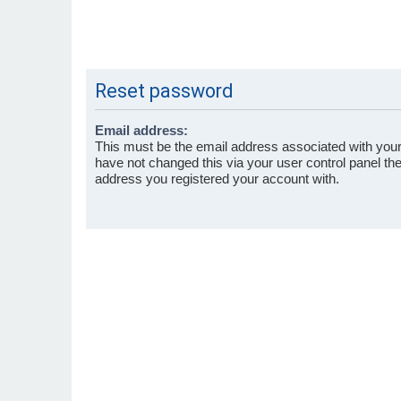
Reset password
Email address:
This must be the email address associated with your
have not changed this via your user control panel then
address you registered your account with.