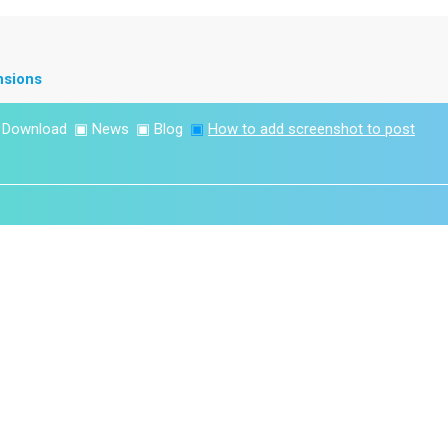
nsions
▣
Download
▣
News
▣
Blog
▣
How to add screenshot to post