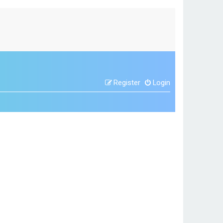
Register
Login