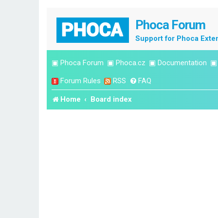
Phoca Forum
Support for Phoca Exte
▣
Phoca Forum
▣
Phoca.cz
▣
Documentation
Forum Rules
RSS
FAQ
Home
Board index