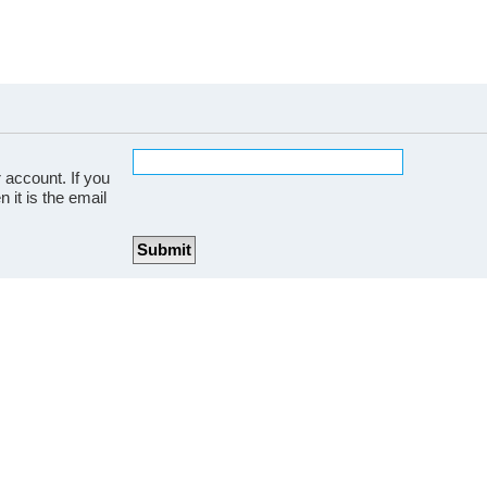
 account. If you
 it is the email