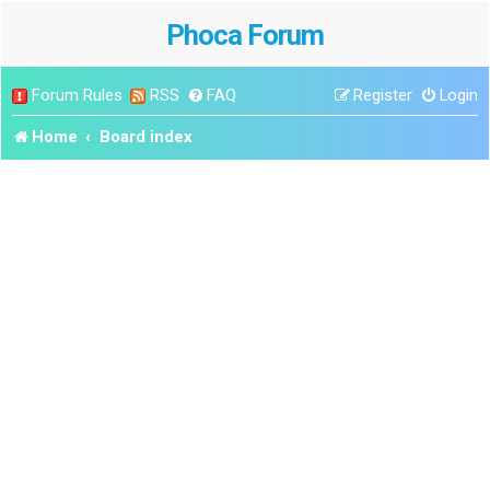
Phoca Forum
Forum Rules
RSS
FAQ
Register
Login
Home
Board index