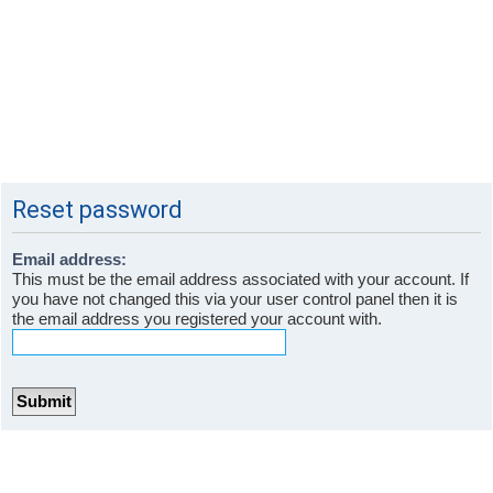
Reset password
Email address:
This must be the email address associated with your account. If
you have not changed this via your user control panel then it is
the email address you registered your account with.