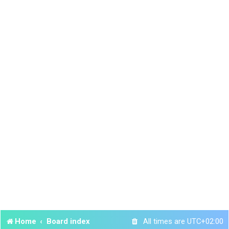
Home
Board index
All times are
UTC+02:00