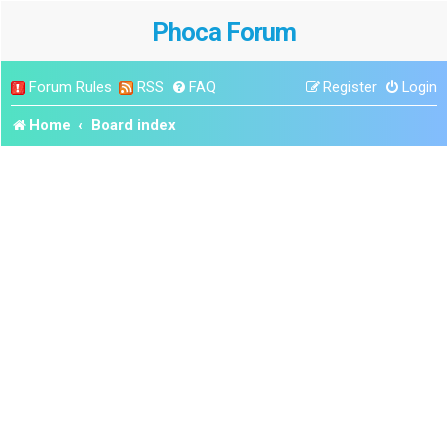
Phoca Forum
Forum Rules
RSS
FAQ
Register
Login
Home
Board index