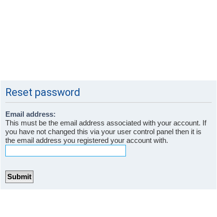
Reset password
Email address:
This must be the email address associated with your account. If
you have not changed this via your user control panel then it is
the email address you registered your account with.