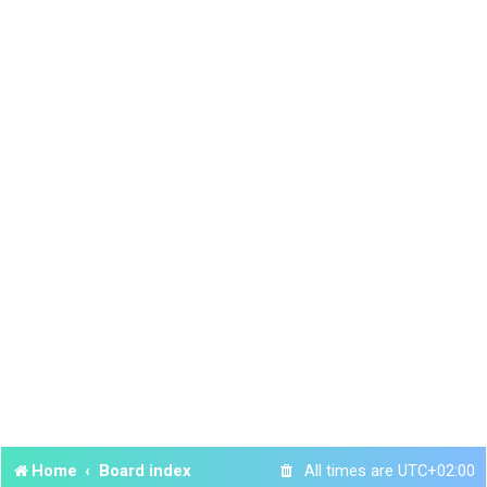
Home
Board index
All times are
UTC+02:00