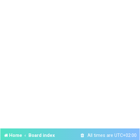
Home
Board index
All times are
UTC+02:00