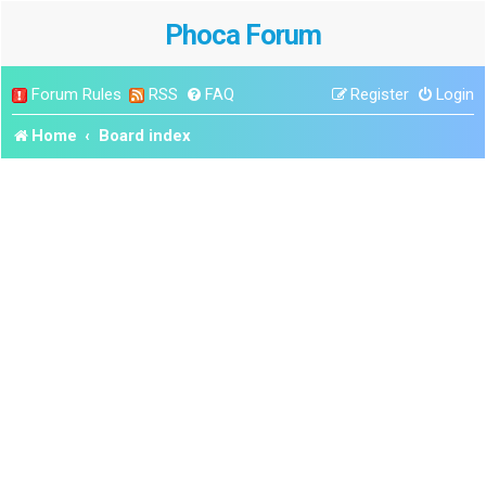
Phoca Forum
Forum Rules
RSS
FAQ
Register
Login
Home
Board index