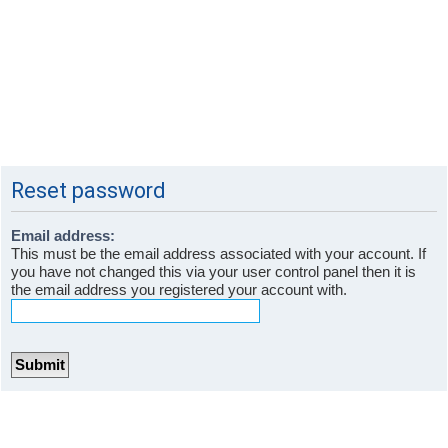
Reset password
Email address:
This must be the email address associated with your account. If
you have not changed this via your user control panel then it is
the email address you registered your account with.