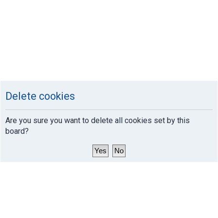
Delete cookies
Are you sure you want to delete all cookies set by this
board?