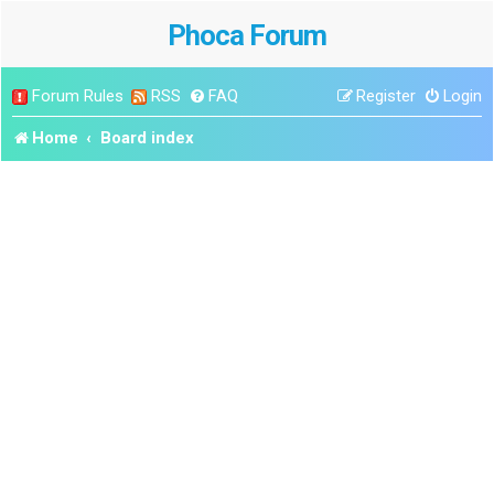
Phoca Forum
Forum Rules
RSS
FAQ
Register
Login
Home
Board index