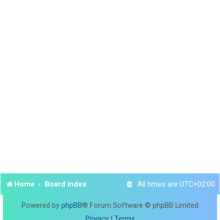
Home
Board index
All times are
UTC+02:00
Powered by
phpBB
® Forum Software © phpBB Limited
Privacy
|
Terms