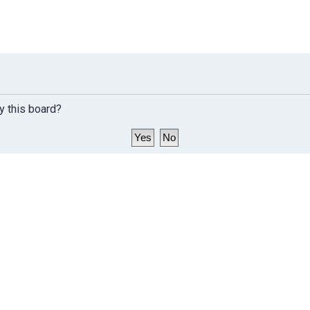
y this board?