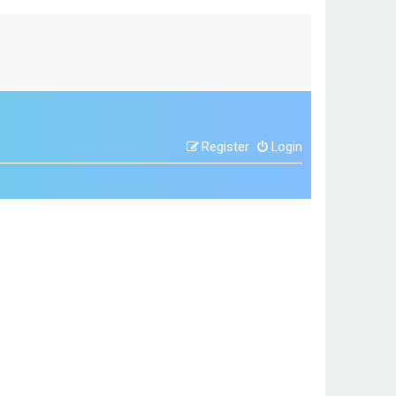
Register
Login