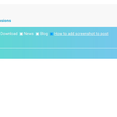
nsions
▣
Download
▣
News
▣
Blog
▣
How to add screenshot to post