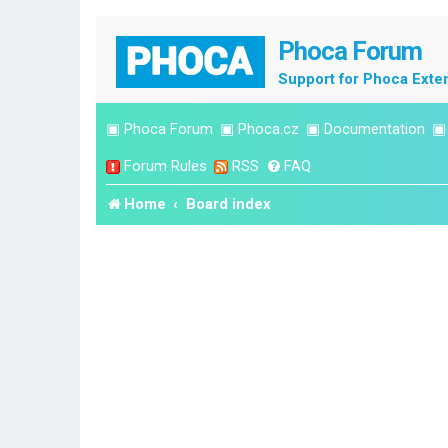
Phoca Forum
Support for Phoca Exte
▣
Phoca Forum
▣
Phoca.cz
▣
Documentation
Forum Rules
RSS
FAQ
Home
Board index