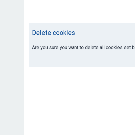
Delete cookies
Are you sure you want to delete all cookies set b