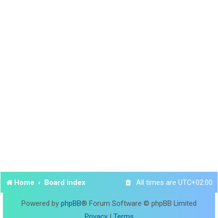
Home
Board index
All times are
UTC+02:00
Powered by
phpBB
® Forum Software © phpBB Limited
Privacy
|
Terms