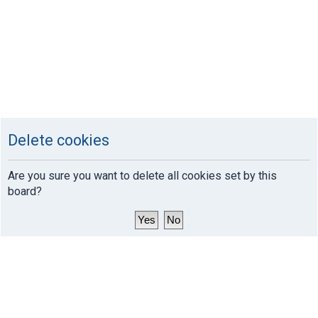
Delete cookies
Are you sure you want to delete all cookies set by this
board?