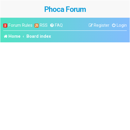
Phoca Forum
Forum Rules
RSS
FAQ
Register
Login
Home
Board index