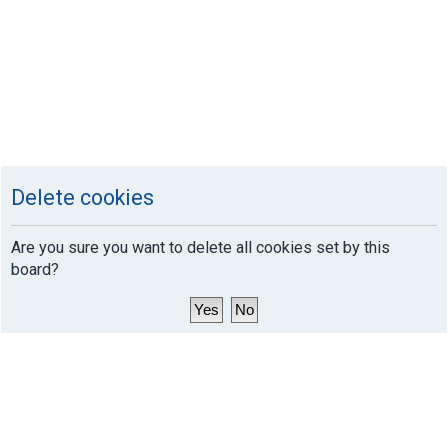
Delete cookies
Are you sure you want to delete all cookies set by this
board?