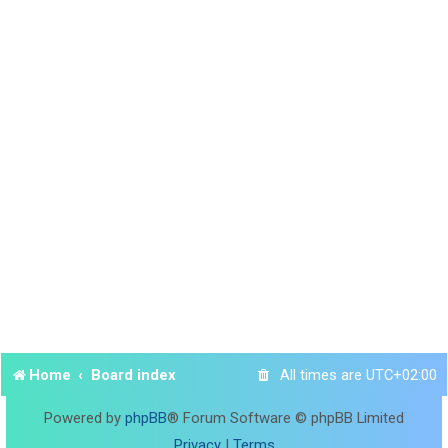
Home
Board index
All times are
UTC+02:00
Powered by
phpBB
® Forum Software © phpBB Limited
Privacy
|
Terms