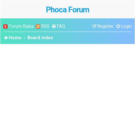
Phoca Forum
Forum Rules
RSS
FAQ
Register
Login
Home
Board index