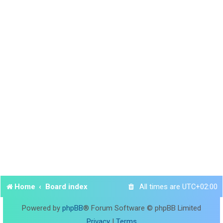
Home
Board index
All times are
UTC+02:00
Powered by
phpBB
® Forum Software © phpBB Limited
Privacy
|
Terms