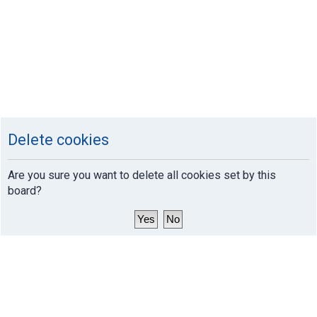
Delete cookies
Are you sure you want to delete all cookies set by this
board?