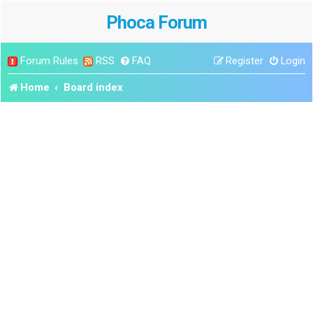
Phoca Forum
Forum Rules
RSS
FAQ
Register
Login
Home
Board index