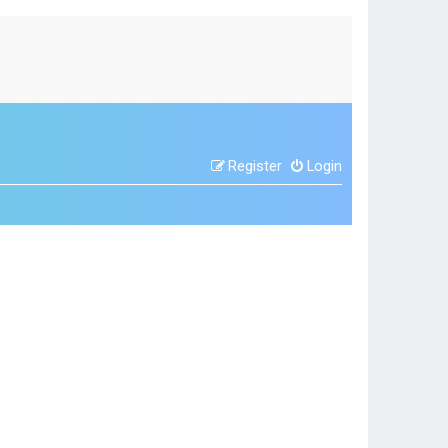
Register
Login