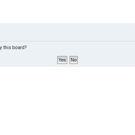
y this board?