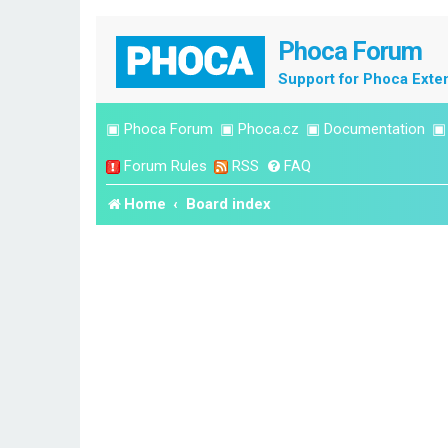
Phoca Forum
Support for Phoca Exte
▣
Phoca Forum
▣
Phoca.cz
▣
Documentation
Forum Rules
RSS
FAQ
Home
Board index