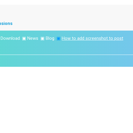
nsions
▣
Download
▣
News
▣
Blog
▣
How to add screenshot to post