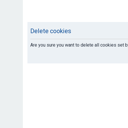
Delete cookies
Are you sure you want to delete all cookies set b