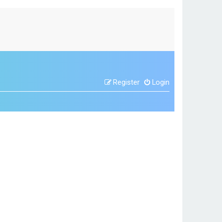
Register
Login