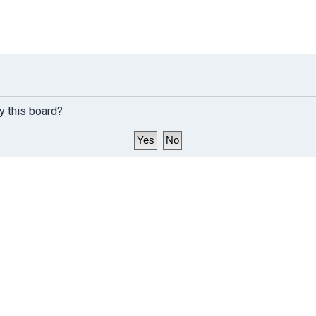
y this board?