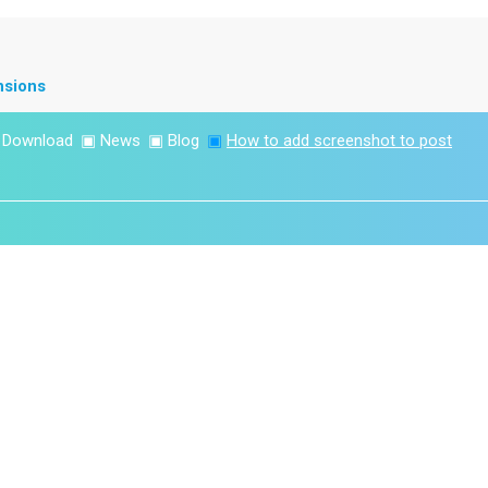
nsions
▣
Download
▣
News
▣
Blog
▣
How to add screenshot to post