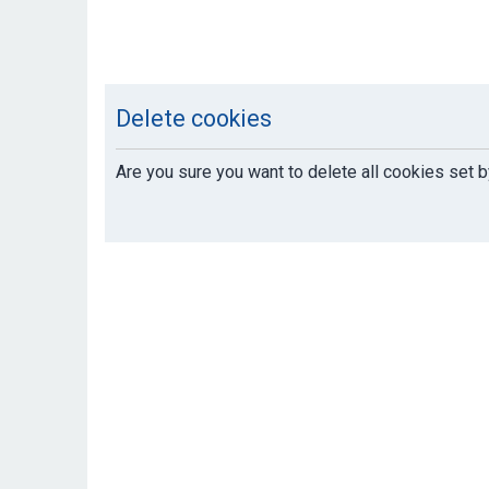
Delete cookies
Are you sure you want to delete all cookies set b