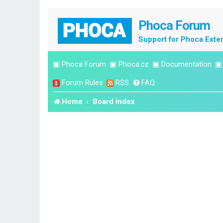
Phoca Forum
Support for Phoca Exte
▣
Phoca Forum
▣
Phoca.cz
▣
Documentation
Forum Rules
RSS
FAQ
Home
Board index