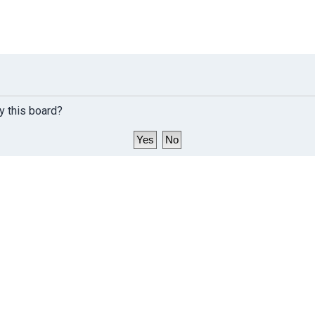
y this board?