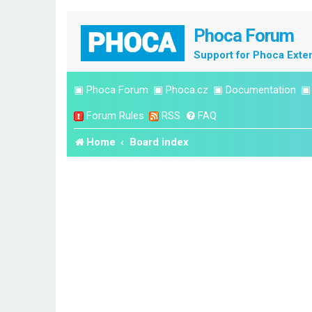
Phoca Forum
Support for Phoca Exte
▣
Phoca Forum
▣
Phoca.cz
▣
Documentation
Forum Rules
RSS
FAQ
Home
Board index