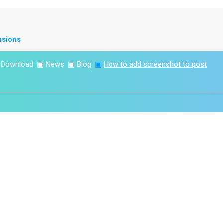
nsions
▣
Download
▣
News
▣
Blog
▣
How to add screenshot to post