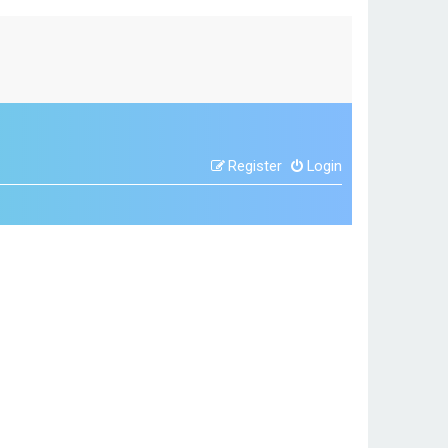
Register
Login