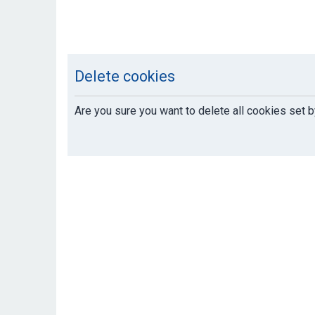
Delete cookies
Are you sure you want to delete all cookies set b