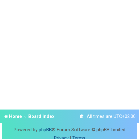
Home
Board index
All times are
UTC+02:00
Powered by
phpBB
® Forum Software © phpBB Limited
Privacy
|
Terms