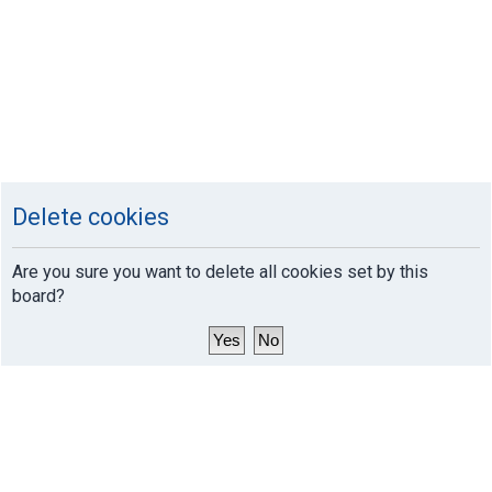
Delete cookies
Are you sure you want to delete all cookies set by this
board?