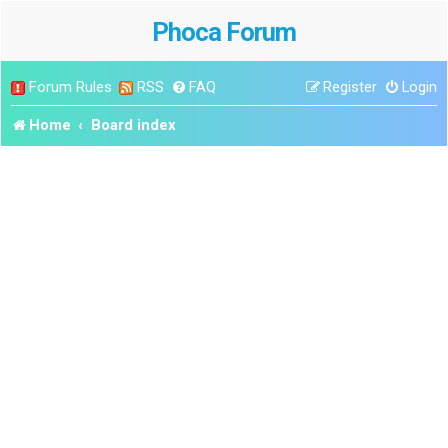
Phoca Forum
Forum Rules
RSS
FAQ
Register
Login
Home
Board index