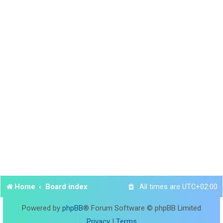
Home
Board index
All times are
UTC+02:00
Powered by
phpBB
® Forum Software © phpBB Limited
Privacy
|
Terms