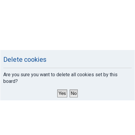
Delete cookies
Are you sure you want to delete all cookies set by this
board?