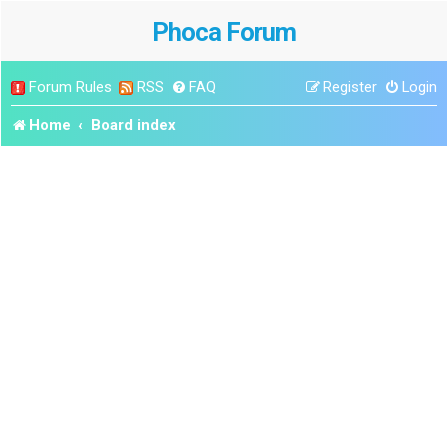
Phoca Forum
Forum Rules
RSS
FAQ
Register
Login
Home
Board index