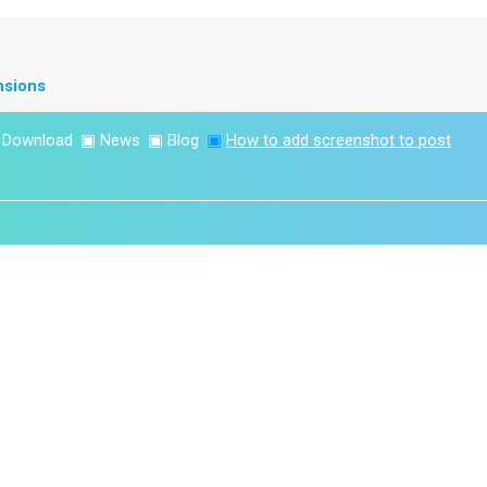
nsions
▣
Download
▣
News
▣
Blog
▣
How to add screenshot to post