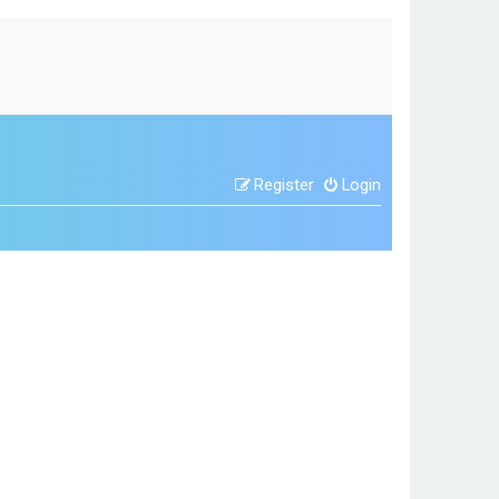
Register
Login