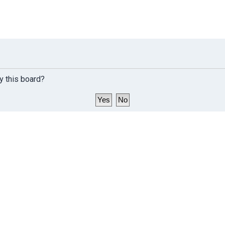
y this board?