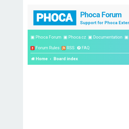
Phoca Forum
Support for Phoca Exte
▣
Phoca Forum
▣
Phoca.cz
▣
Documentation
Forum Rules
RSS
FAQ
Home
Board index