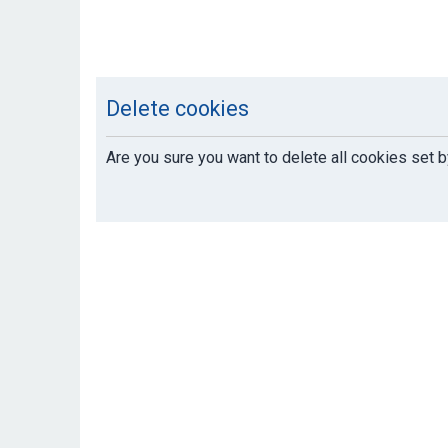
Delete cookies
Are you sure you want to delete all cookies set b