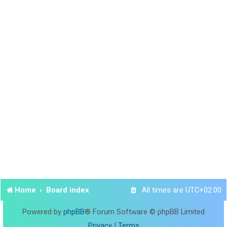
Home
Board index
All times are
UTC+02:00
Powered by
phpBB
® Forum Software © phpBB Limited
Privacy
|
Terms