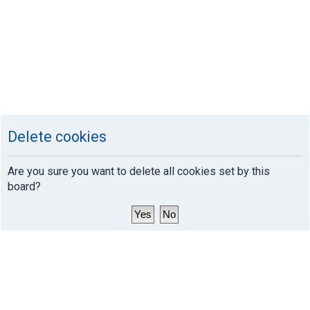
Delete cookies
Are you sure you want to delete all cookies set by this
board?