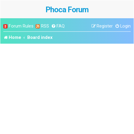
Phoca Forum
Forum Rules
RSS
FAQ
Register
Login
Home
Board index