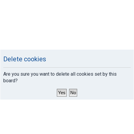
Delete cookies
Are you sure you want to delete all cookies set by this
board?