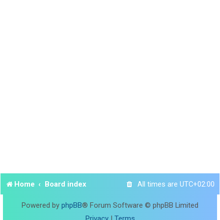
Home
Board index
All times are
UTC+02:00
Powered by
phpBB
® Forum Software © phpBB Limited
Privacy
|
Terms