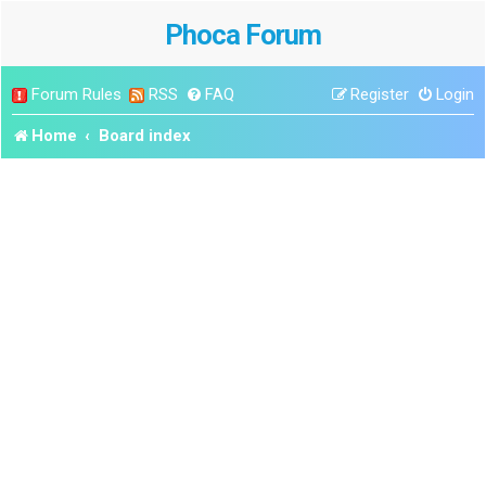
Phoca Forum
Forum Rules
RSS
FAQ
Register
Login
Home
Board index