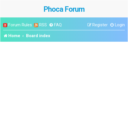
Phoca Forum
Forum Rules
RSS
FAQ
Register
Login
Home
Board index