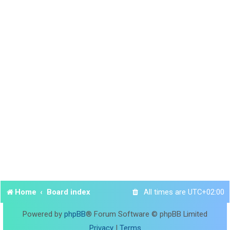
Home
Board index
All times are
UTC+02:00
Powered by
phpBB
® Forum Software © phpBB Limited
Privacy
|
Terms