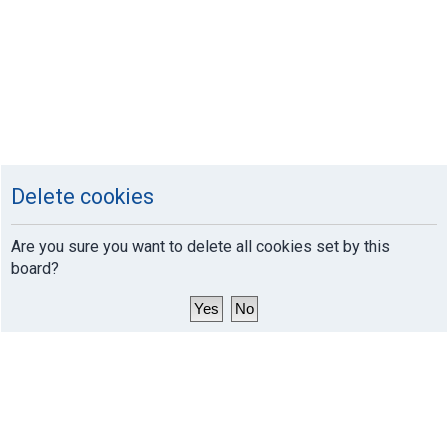
Delete cookies
Are you sure you want to delete all cookies set by this
board?