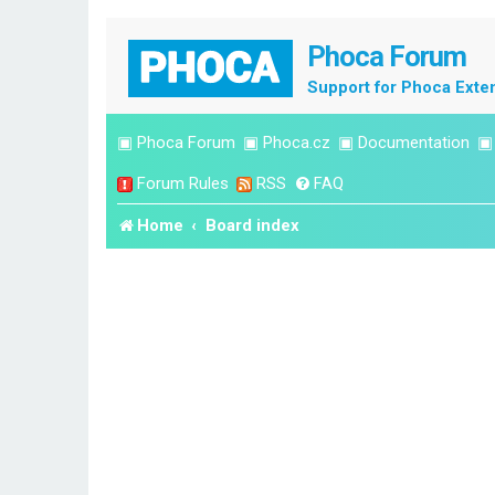
Phoca Forum
Support for Phoca Exte
▣
Phoca Forum
▣
Phoca.cz
▣
Documentation
Forum Rules
RSS
FAQ
Home
Board index