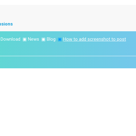
nsions
▣
Download
▣
News
▣
Blog
▣
How to add screenshot to post