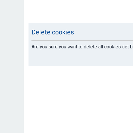
Delete cookies
Are you sure you want to delete all cookies set b