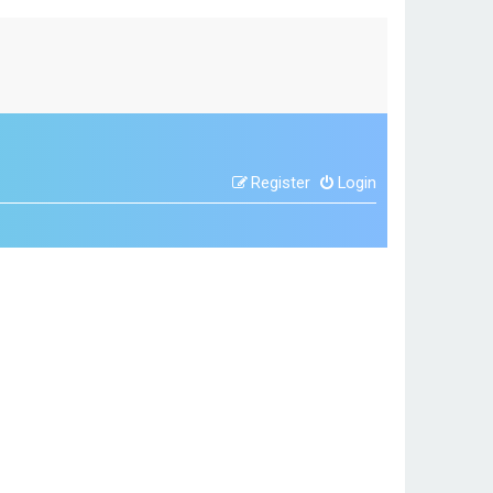
Register
Login