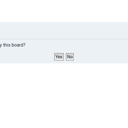
y this board?