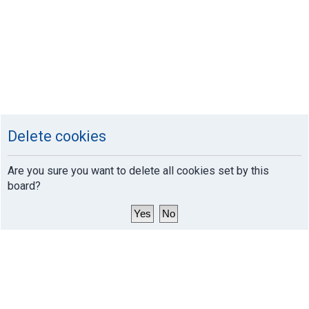
Delete cookies
Are you sure you want to delete all cookies set by this
board?