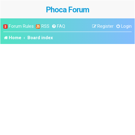
Phoca Forum
Forum Rules
RSS
FAQ
Register
Login
Home
Board index