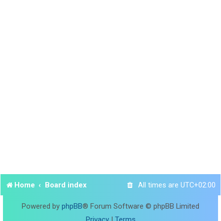
Home
Board index
All times are
UTC+02:00
Powered by
phpBB
® Forum Software © phpBB Limited
Privacy
|
Terms