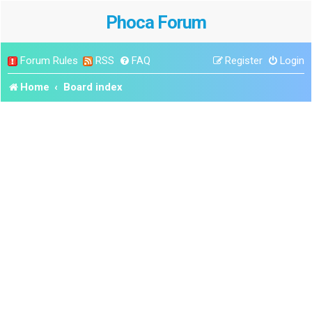
Phoca Forum
Forum Rules
RSS
FAQ
Register
Login
Home
Board index