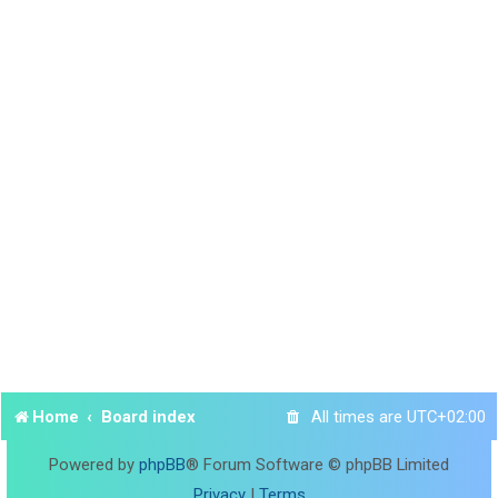
Home
Board index
All times are
UTC+02:00
Powered by
phpBB
® Forum Software © phpBB Limited
Privacy
|
Terms