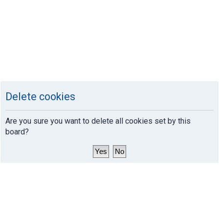
Delete cookies
Are you sure you want to delete all cookies set by this
board?