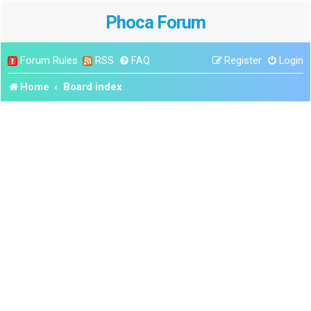
Phoca Forum
Forum Rules
RSS
FAQ
Register
Login
Home
Board index