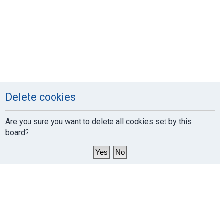
Delete cookies
Are you sure you want to delete all cookies set by this
board?