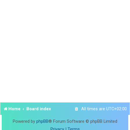
Home
Board index
All times are
UTC+02:00
Powered by
phpBB
® Forum Software © phpBB Limited
Privacy
|
Terms