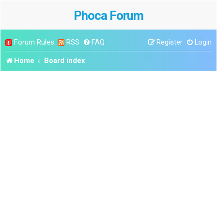
Phoca Forum
Forum Rules
RSS
FAQ
Register
Login
Home
Board index