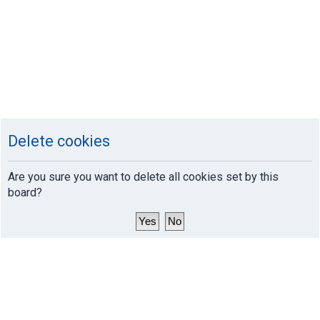
Delete cookies
Are you sure you want to delete all cookies set by this
board?