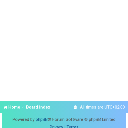
Home
Board index
All times are
UTC+02:00
Powered by
phpBB
® Forum Software © phpBB Limited
Privacy
|
Terms