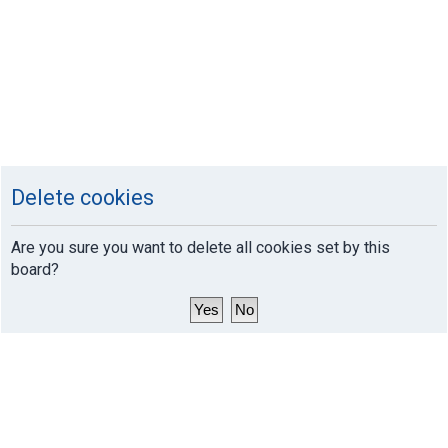
Delete cookies
Are you sure you want to delete all cookies set by this
board?