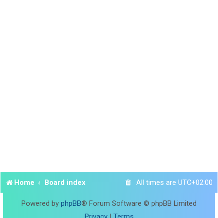
Home
Board index
All times are
UTC+02:00
Powered by
phpBB
® Forum Software © phpBB Limited
Privacy
|
Terms