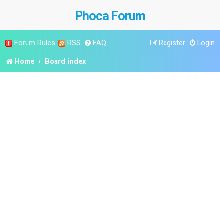
Phoca Forum
Forum Rules
RSS
FAQ
Register
Login
Home
Board index