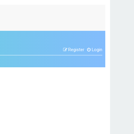
Register
Login