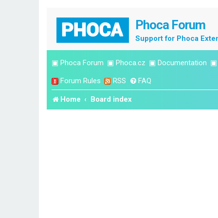
Phoca Forum
Support for Phoca Exte
▣
Phoca Forum
▣
Phoca.cz
▣
Documentation
Forum Rules
RSS
FAQ
Home
Board index