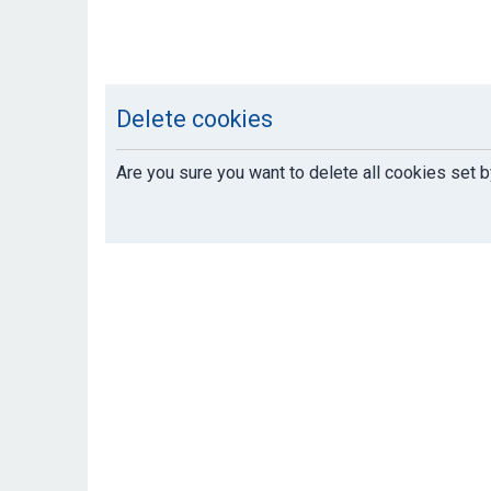
Delete cookies
Are you sure you want to delete all cookies set b