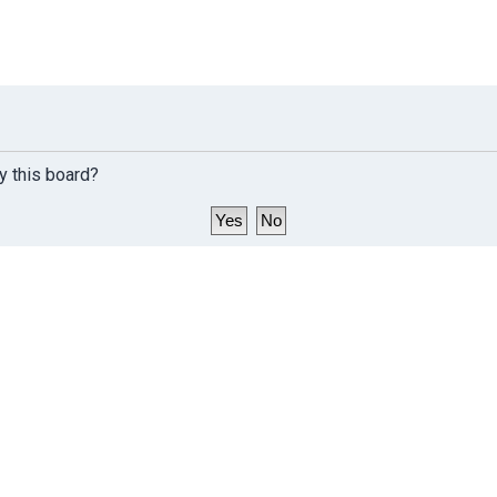
y this board?