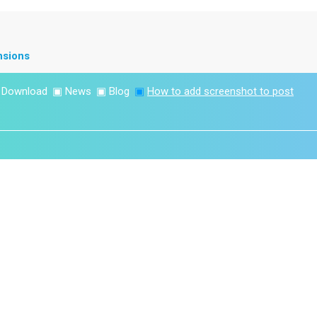
nsions
▣
Download
▣
News
▣
Blog
▣
How to add screenshot to post