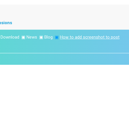
nsions
▣
Download
▣
News
▣
Blog
▣
How to add screenshot to post