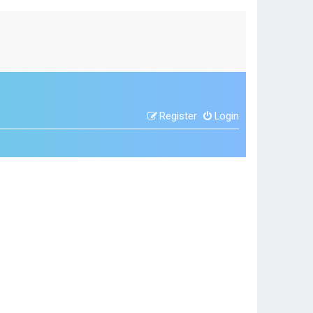
Register
Login