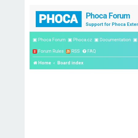
Phoca Forum
Support for Phoca Exte
▣
Phoca Forum
▣
Phoca.cz
▣
Documentation
Forum Rules
RSS
FAQ
Home
Board index