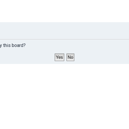
y this board?