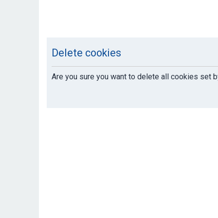
Delete cookies
Are you sure you want to delete all cookies set b