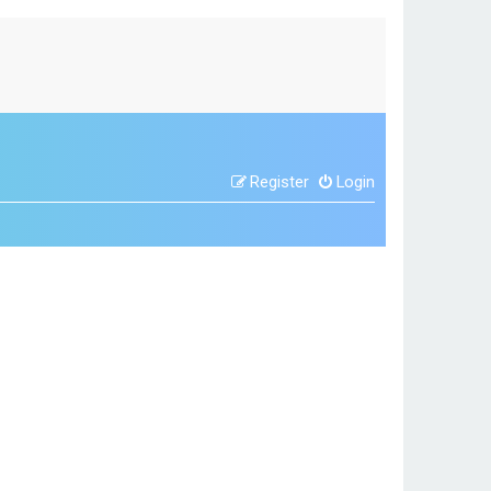
Register
Login