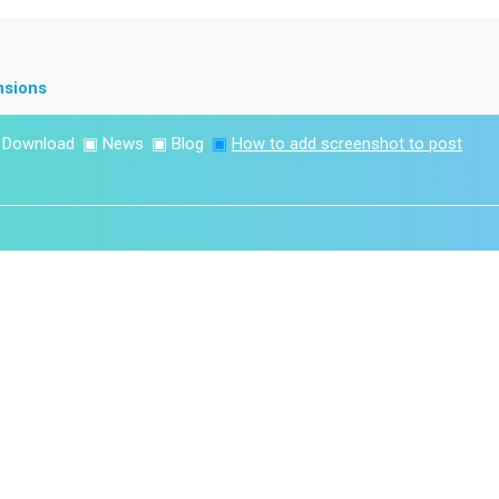
nsions
▣
Download
▣
News
▣
Blog
▣
How to add screenshot to post