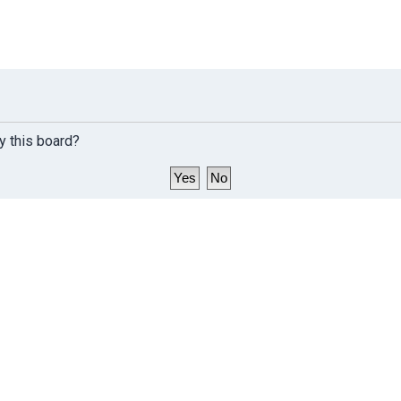
y this board?