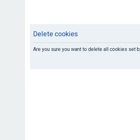
Delete cookies
Are you sure you want to delete all cookies set b