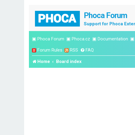
Phoca Forum
Support for Phoca Exte
▣
Phoca Forum
▣
Phoca.cz
▣
Documentation
Forum Rules
RSS
FAQ
Home
Board index