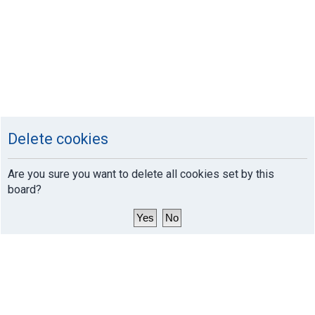
Delete cookies
Are you sure you want to delete all cookies set by this
board?