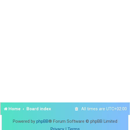
Home
Board index
All times are
UTC+02:00
Powered by
phpBB
® Forum Software © phpBB Limited
Privacy
|
Terms