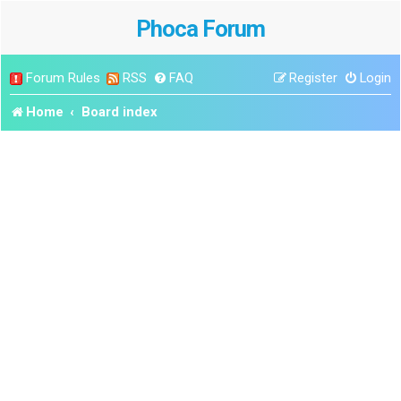
Phoca Forum
Forum Rules
RSS
FAQ
Register
Login
Home
Board index