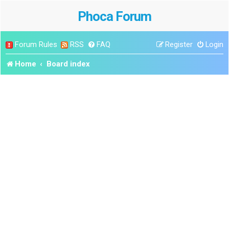
Phoca Forum
Forum Rules
RSS
FAQ
Register
Login
Home
Board index