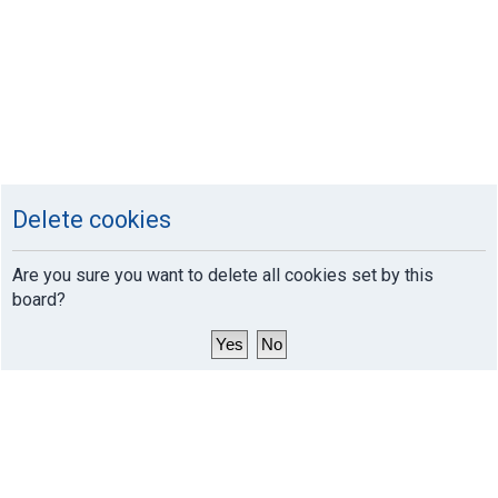
Delete cookies
Are you sure you want to delete all cookies set by this
board?