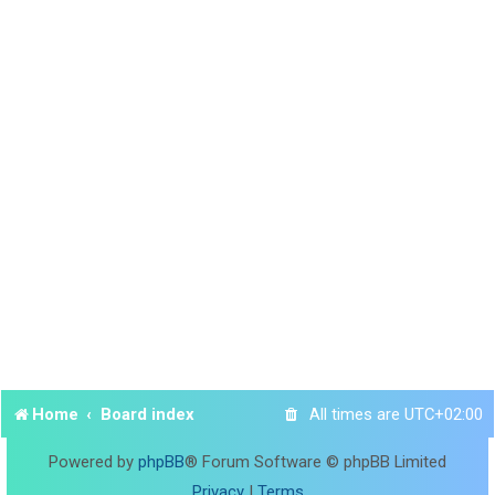
Home
Board index
All times are
UTC+02:00
Powered by
phpBB
® Forum Software © phpBB Limited
Privacy
|
Terms