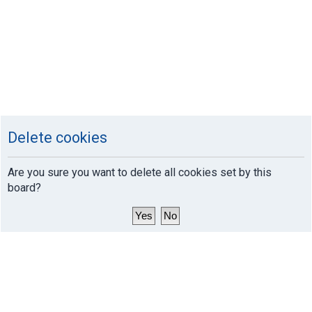
Delete cookies
Are you sure you want to delete all cookies set by this
board?