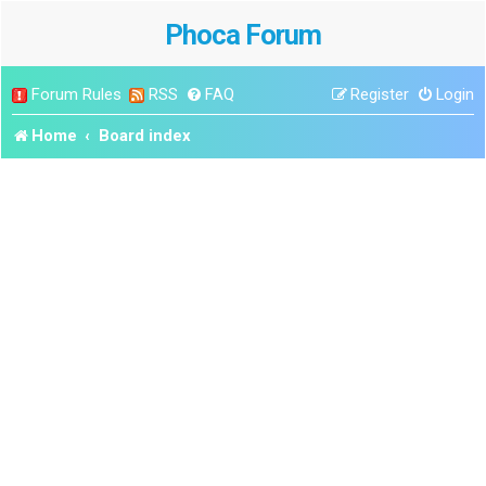
Phoca Forum
Forum Rules
RSS
FAQ
Register
Login
Home
Board index