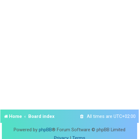
Home
Board index
All times are
UTC+02:00
Powered by
phpBB
® Forum Software © phpBB Limited
Privacy
|
Terms