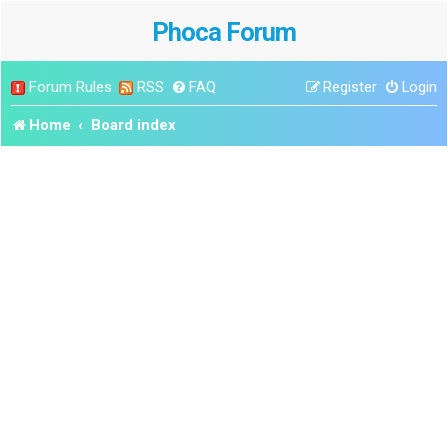
Phoca Forum
Forum Rules
RSS
FAQ
Register
Login
Home
Board index