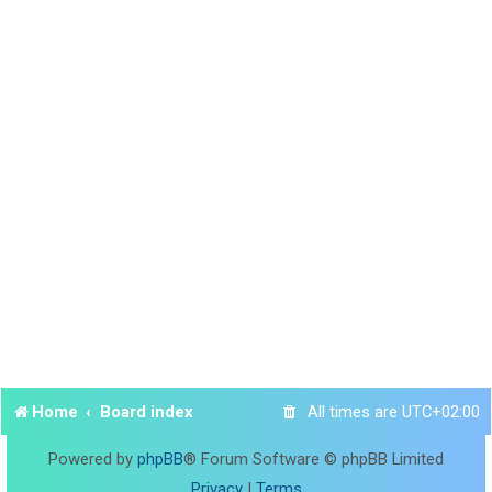
Home
Board index
All times are
UTC+02:00
Powered by
phpBB
® Forum Software © phpBB Limited
Privacy
|
Terms