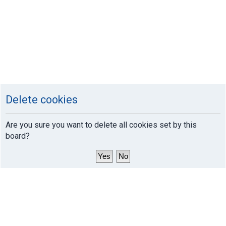
Delete cookies
Are you sure you want to delete all cookies set by this
board?