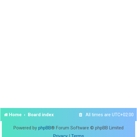
Home
Board index
All times are
UTC+02:00
Powered by
phpBB
® Forum Software © phpBB Limited
Privacy
|
Terms