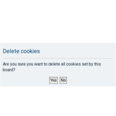
Delete cookies
Are you sure you want to delete all cookies set by this
board?