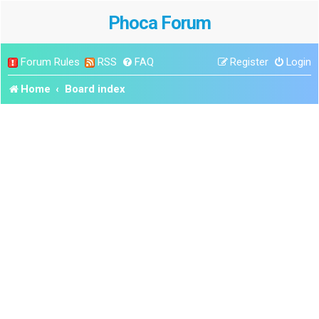
Phoca Forum
Forum Rules
RSS
FAQ
Register
Login
Home
Board index