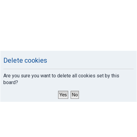
Delete cookies
Are you sure you want to delete all cookies set by this
board?