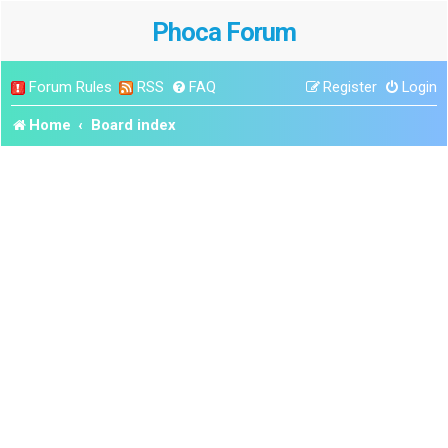
Phoca Forum
Forum Rules
RSS
FAQ
Register
Login
Home
Board index