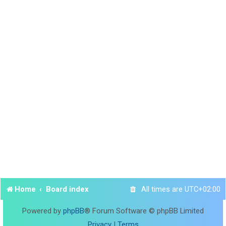
Home
Board index
All times are
UTC+02:00
Powered by
phpBB
® Forum Software © phpBB Limited
Privacy
|
Terms