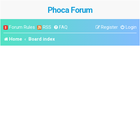
Phoca Forum
Forum Rules
RSS
FAQ
Register
Login
Home
Board index