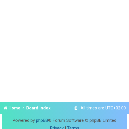
Home
Board index
All times are
UTC+02:00
Powered by
phpBB
® Forum Software © phpBB Limited
Privacy
|
Terms