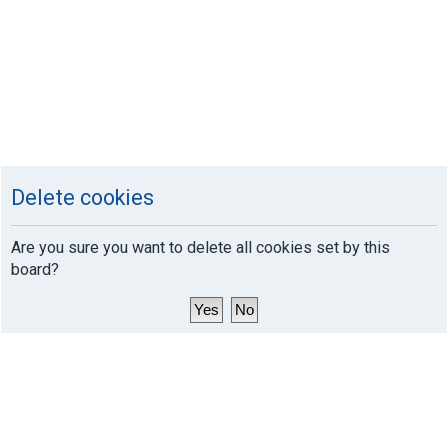
Delete cookies
Are you sure you want to delete all cookies set by this
board?