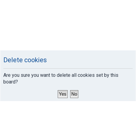
Delete cookies
Are you sure you want to delete all cookies set by this
board?