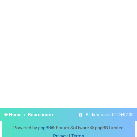
Home
Board index
All times are
UTC+02:00
Powered by
phpBB
® Forum Software © phpBB Limited
Privacy
|
Terms