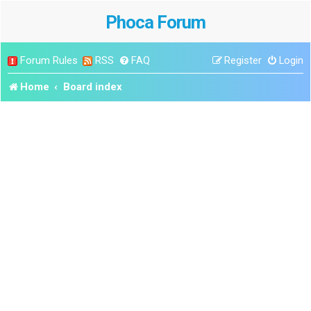
Phoca Forum
Forum Rules
RSS
FAQ
Register
Login
Home
Board index