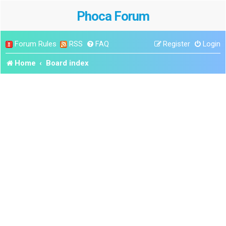
Phoca Forum
Forum Rules
RSS
FAQ
Register
Login
Home
Board index