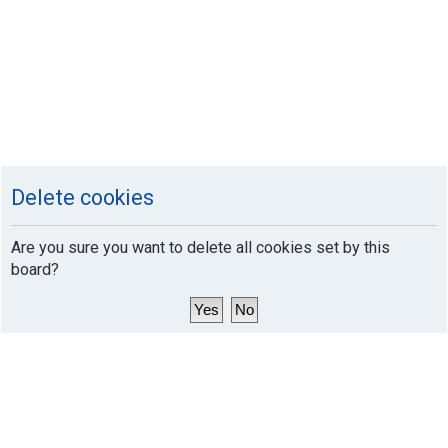
Delete cookies
Are you sure you want to delete all cookies set by this
board?