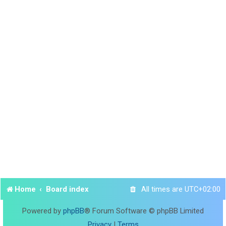
Home
Board index
All times are
UTC+02:00
Powered by
phpBB
® Forum Software © phpBB Limited
Privacy
|
Terms