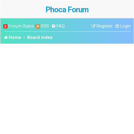
Phoca Forum
Forum Rules
RSS
FAQ
Register
Login
Home
Board index