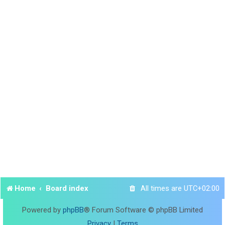
Home
Board index
All times are
UTC+02:00
Powered by
phpBB
® Forum Software © phpBB Limited
Privacy
|
Terms