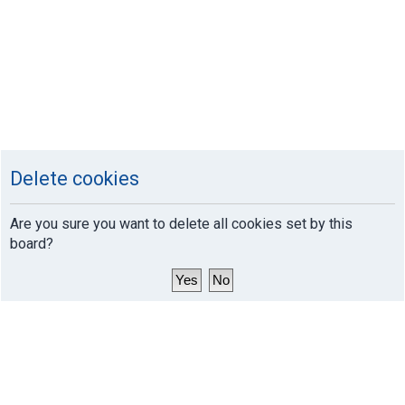
Delete cookies
Are you sure you want to delete all cookies set by this
board?