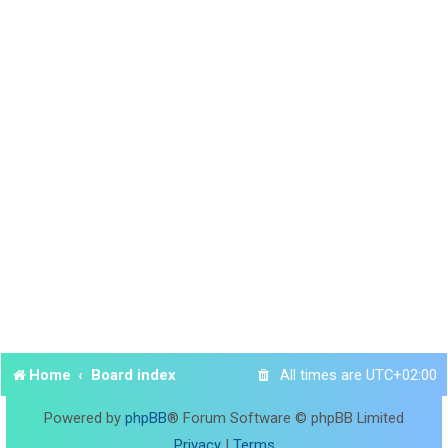
Home
Board index
All times are
UTC+02:00
Powered by
phpBB
® Forum Software © phpBB Limited
Privacy
|
Terms