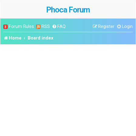
Phoca Forum
Forum Rules
RSS
FAQ
Register
Login
Home
Board index