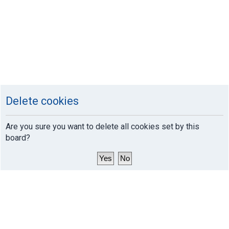
Delete cookies
Are you sure you want to delete all cookies set by this
board?