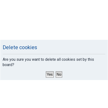
Delete cookies
Are you sure you want to delete all cookies set by this
board?