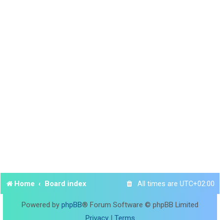
Home
Board index
All times are
UTC+02:00
Powered by
phpBB
® Forum Software © phpBB Limited
Privacy
|
Terms