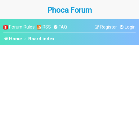
Phoca Forum
Forum Rules
RSS
FAQ
Register
Login
Home
Board index