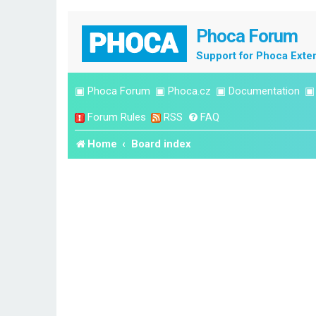
Phoca Forum
Support for Phoca Exte
▣
Phoca Forum
▣
Phoca.cz
▣
Documentation
Forum Rules
RSS
FAQ
Home
Board index