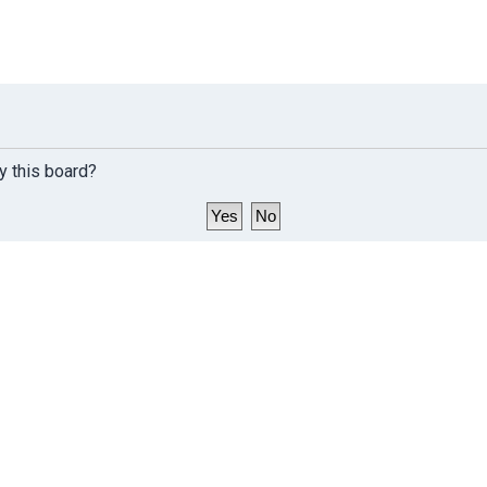
y this board?