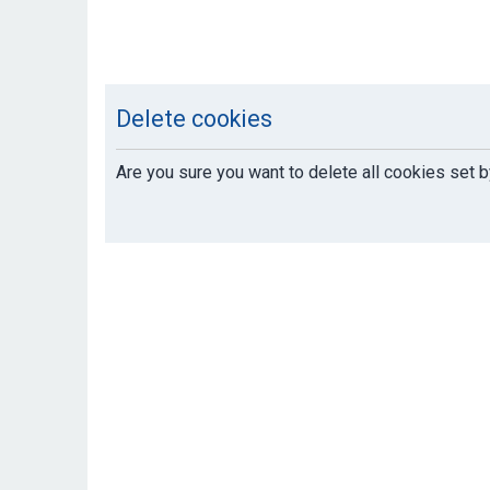
Delete cookies
Are you sure you want to delete all cookies set b