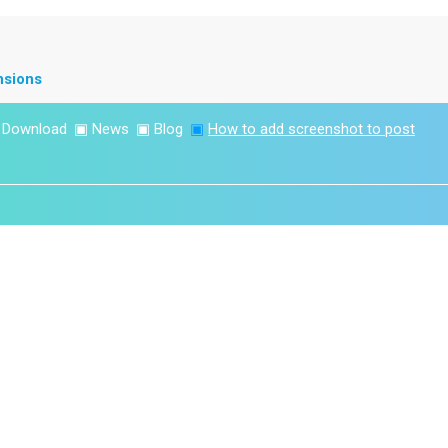
nsions
▣
Download
▣
News
▣
Blog
▣
How to add screenshot to post