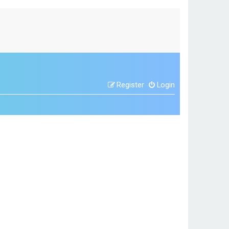
Register
Login