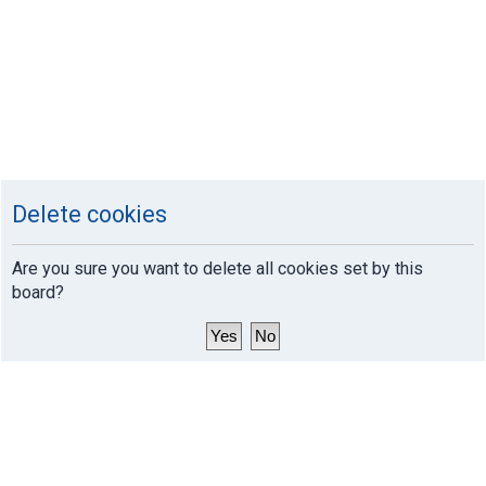
Delete cookies
Are you sure you want to delete all cookies set by this
board?