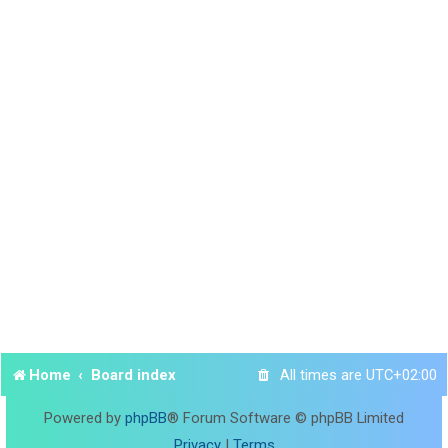
Home
Board index
All times are
UTC+02:00
Powered by
phpBB
® Forum Software © phpBB Limited
Privacy
|
Terms