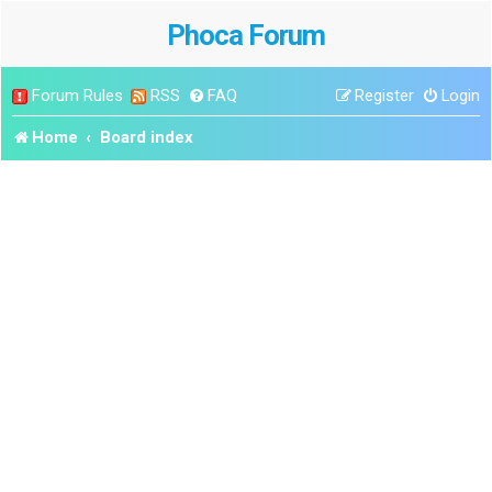
Phoca Forum
Forum Rules
RSS
FAQ
Register
Login
Home
Board index